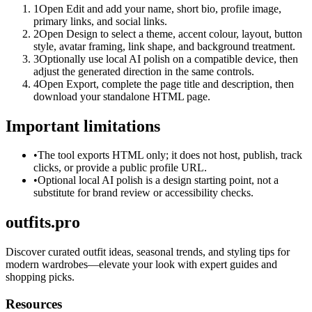
1
Open Edit and add your name, short bio, profile image,
primary links, and social links.
2
Open Design to select a theme, accent colour, layout, button
style, avatar framing, link shape, and background treatment.
3
Optionally use local AI polish on a compatible device, then
adjust the generated direction in the same controls.
4
Open Export, complete the page title and description, then
download your standalone HTML page.
Important limitations
•
The tool exports HTML only; it does not host, publish, track
clicks, or provide a public profile URL.
•
Optional local AI polish is a design starting point, not a
substitute for brand review or accessibility checks.
outfits.pro
Discover curated outfit ideas, seasonal trends, and styling tips for
modern wardrobes—elevate your look with expert guides and
shopping picks.
Resources