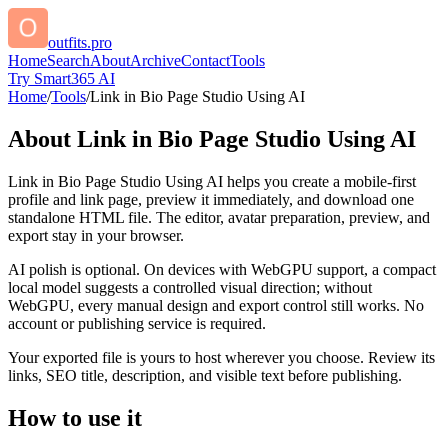
outfits.pro
Home
Search
About
Archive
Contact
Tools
Try Smart365 AI
Home
/
Tools
/
Link in Bio Page Studio Using AI
About
Link in Bio Page Studio Using AI
Link in Bio Page Studio Using AI helps you create a mobile-first
profile and link page, preview it immediately, and download one
standalone HTML file. The editor, avatar preparation, preview, and
export stay in your browser.
AI polish is optional. On devices with WebGPU support, a compact
local model suggests a controlled visual direction; without
WebGPU, every manual design and export control still works. No
account or publishing service is required.
Your exported file is yours to host wherever you choose. Review its
links, SEO title, description, and visible text before publishing.
How to use it